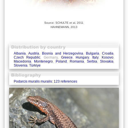
Source: SCHULTE et al, 2011
HAHNEMANN, 2013
Albania
,
Austria
,
Bosnia and Herzegovina
,
Bulgaria
,
Croatia
,
Czech Republic
, Germany,
Greece
,
Hungary
,
Italy
,
Kosovo
,
Macedonia
,
Montenegro
,
Poland
,
Romania
,
Serbia
,
Slovakia
,
Slovenia
,
Türkiye
Podarcis muralis muralis: 123 references