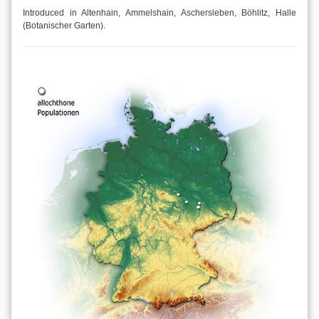
Introduced in Altenhain, Ammelshain, Aschersleben, Böhlitz, Halle
(Botanischer Garten).