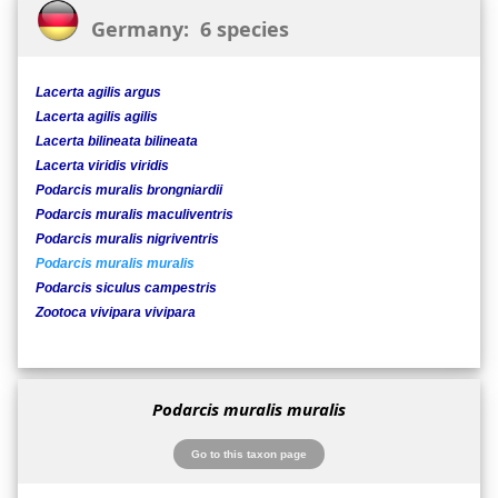
Germany: 6 species
Lacerta agilis argus
Lacerta agilis agilis
Lacerta bilineata bilineata
Lacerta viridis viridis
Podarcis muralis brongniardii
Podarcis muralis maculiventris
Podarcis muralis nigriventris
Podarcis muralis muralis
Podarcis siculus campestris
Zootoca vivipara vivipara
Podarcis muralis muralis
Go to this taxon page