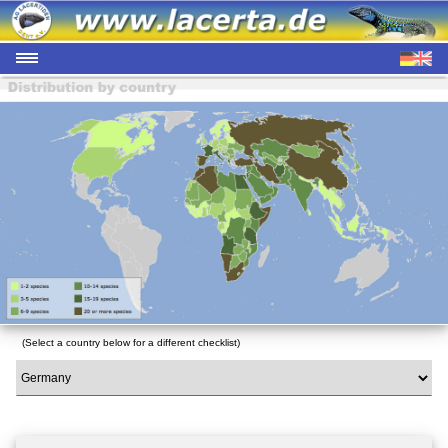
(Select a country below for a different checklist)