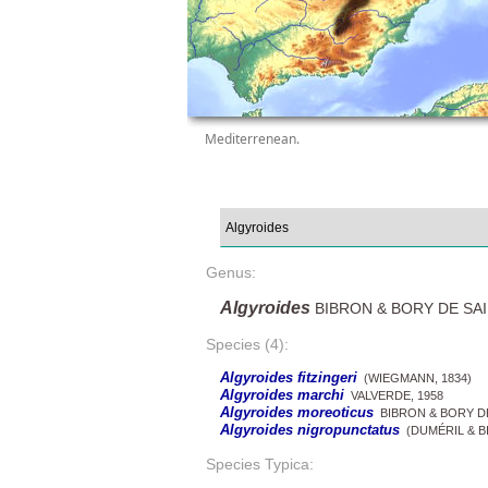
Mediterrenean.
Genus:
Algyroides
BIBRON & BORY DE SAI
Species (4):
Algyroides fitzingeri
(WIEGMANN, 1834)
Algyroides marchi
VALVERDE, 1958
Algyroides moreoticus
BIBRON & BORY DE
Algyroides nigropunctatus
(DUMÉRIL & BI
Species Typica: