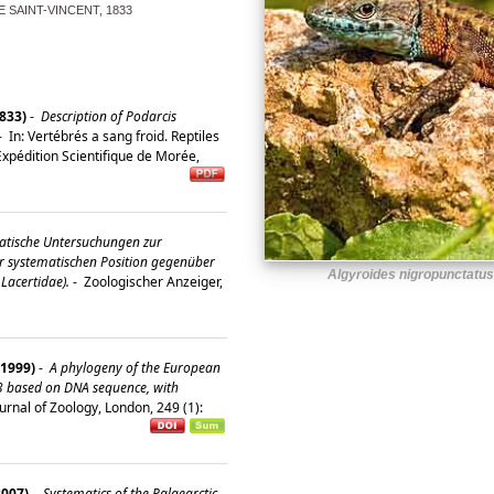
 SAINT-VINCENT, 1833
1833)
-
Description of Podarcis
-
In: Vertébrés a sang froid. Reptiles
Expédition Scientifique de Morée,
tische Untersuchungen zur
r systematischen Position gegenüber
Algyroides nigropunctatus
Lacertidae).
-
Zoologischer Anzeiger,
(1999)
-
A phylogeny of the European
3 based on DNA sequence, with
urnal of Zoology, London, 249 (1):
2007)
-
Systematics of the Palaearctic