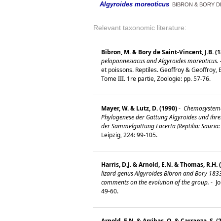
Algyroides moreoticus
BIBRON & BORY DE
Relevant taxonomic literature:
Bibron, M. & Bory de Saint-Vincent, J.B. (
peloponnesiacus and Algyroides moreoticus.
et poissons. Reptiles. Geoffroy & Geoffroy, 
Tome III. 1re partie, Zoologie: pp. 57-76.
Mayer, W. & Lutz, D. (1990)
-
Chemosystema
Phylogenese der Gattung Algyroides und ihre
der Sammelgattung Lacerta (Reptilia: Sauria: 
Leipzig, 224: 99-105.
Harris, D.J. & Arnold, E.N. & Thomas, R.H. 
lizard genus Algyroides Bibron and Bory 183
comments on the evolution of the group.
-
Jo
49-60.
Arnold, E.N. & Arribas, O. & Carranza, S. (