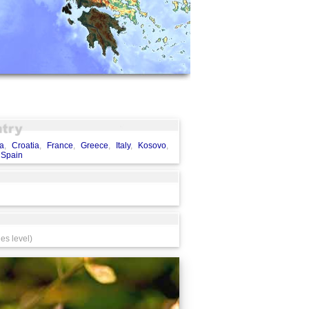
a
,
Croatia
,
France
,
Greece
,
Italy
,
Kosovo
,
,
Spain
es level)