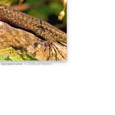
 nigropunctatus
© 2008 Leif Westrin