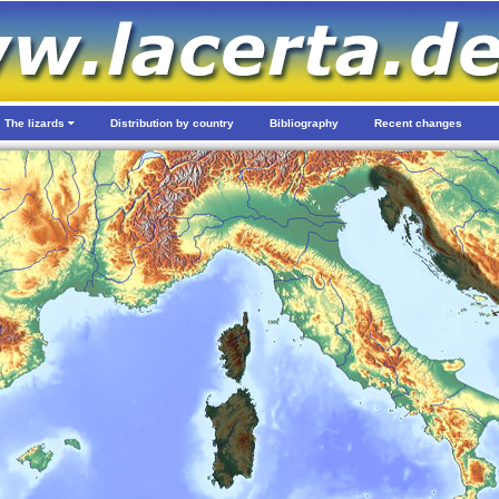
The lizards
Distribution by country
Bibliography
Recent changes