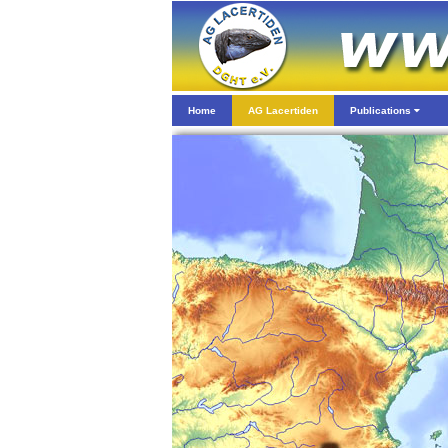
Home
AG Lacertiden
Publications