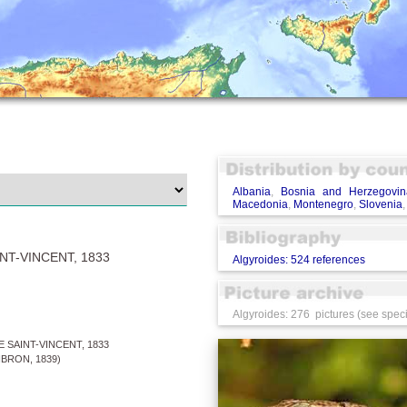
Albania
,
Bosnia and Herzegovin
Macedonia
,
Montenegro
,
Slovenia
NT-VINCENT, 1833
Algyroides: 524 references
Algyroides: 276 pictures (see speci
 SAINT-VINCENT, 1833
BRON, 1839)