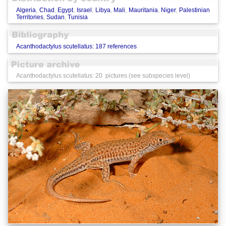
Algeria
,
Chad
,
Egypt
,
Israel
,
Libya
,
Mali
,
Mauritania
,
Niger
,
Palestinian
Territories
,
Sudan
,
Tunisia
Acanthodactylus scutellatus: 187 references
Acanthodactylus scutellatus: 20 pictures (see subspecies level)