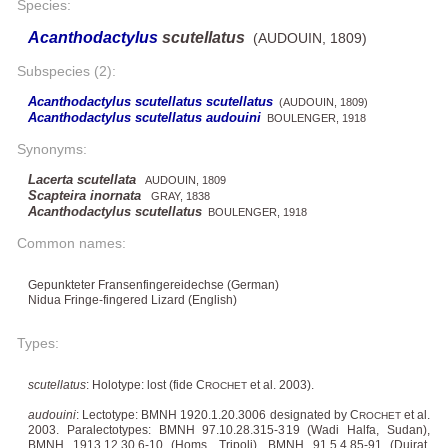
Species:
Acanthodactylus
scutellatus
(AUDOUIN, 1809)
Subspecies (2):
Acanthodactylus scutellatus scutellatus
(AUDOUIN, 1809)
Acanthodactylus scutellatus audouini
BOULENGER, 1918
Synonyms:
Lacerta scutellata
AUDOUIN, 1809
Scapteira inornata
GRAY, 1838
Acanthodactylus scutellatus
BOULENGER, 1918
Common names:
Gepunkteter Fransenfingereidechse (German)
Nidua Fringe-fingered Lizard (English)
Types:
scutellatus
: Holotype: lost (fide C
et al. 2003).
ROCHET
audouini
: Lectotype: BMNH 1920.1.20.3006 designated by C
et al.
ROCHET
2003. Paralectotypes: BMNH 97.10.28.315-319 (Wadi Halfa, Sudan),
BMNH 1913.12.30.6-10 (Homs, Tripoli), BMNH 91.5.4.85-91 (Duirat,