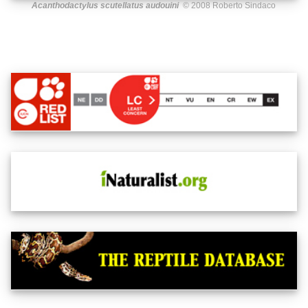
Acanthodactylus scutellatus audouini
© 2008 Roberto Sindaco