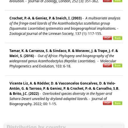
evolution.
-
Journal of Zoology, London, 252 (3): 351-362.
Crochet, P.-A. & Geniez, P. & Ineich, I. (2003)
-
A multivariate analysis
of the fringe-toed lizards of the Acanthodactylus scutellatus group
(Squamata: Lacertidae) systematics and biogeographical implications.
-
Zoological Journal of the Linnean Society, 137 (1): 117-155.
Tamar, K. & Carranza, S. & Sindaco, R. & Moravec, J. & Trape, J.-F. &
Meiri, S. (2016)
-
Out of Africa: Phylogeny and biogeography of the
widespread genus Acanthodactylus (Reptilia: Lacertidae).
-
Molecular
Phylogenetics and Evolution, 103: 6-18.
Vicente Liz, A. & Rödder, D. & Vasconcelos Goncalves, D. & Velo-
Antón, G. & Tarroso, P. & Geniez, P. & Crochet, P.-A. & Carvalho, S.B.
& Brito, J.C. (2022)
-
Overlooked species diversity in the hyper-arid
Sahara Desert unveiled by dryland-adapted lizards.
-
Journal of
Biogeography. 2022; 00: 1-15.