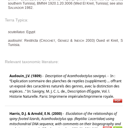
southern Tunisia), BMNH 1920.1.20.3006 (Wed El Kreil, Tunisia); see also
S
1982.
ALVADOR
Terra Typica:
scutellatus
: Egypt
audouini
: Restricta (C
, G
& I
2003) Oued el Kreil, S
ROCHET
ENIEZ
NEICH
Tunisia.
Relevant taxonomic literature:
Audouin, J.V. (1809)
-
Description of Acanthodactylus savignyi.
-
In :
“Explication sommaire des planches de reptiles (supplément) ... offrant
un exposé des caractères naturels des genres, avec la distinction des
espèces. .” In: Savigny, M. J. C. L. de., Description d’Égypte, Vol. l.
Historie Naturelle. Paris: Imprimerie impériale/Imprimerie royale.
Harris, D.J. & Arnold, E.N. (2000)
-
Elucidation of the relationships of
spiny-footed lizards, Acanthodactylus spp. (Reptilia: Lacertidae) using
mitochondrial DNA sequence, with comments on their biogeography and