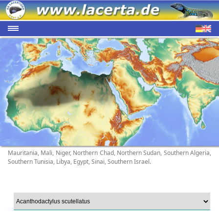
Mauritania, Mali, Niger, Northern Chad, Northern Sudan, Southern Algeria,
Southern Tunisia, Libya, Egypt, Sinai, Southern Israel.