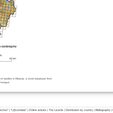
y of reptiles in Albania: a novel database from
 hotspot.
�
dechse”
|
“L@certidae”
|
Online articles
|
The Lizards
|
Distribution by country
|
Bibliography
|