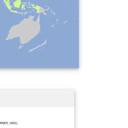
RNER, 1891)