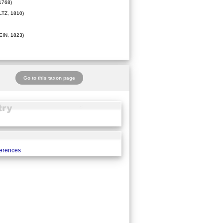
1768)
TZ, 1810)
IN, 1823)
Go to this taxon page
ferences