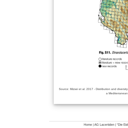
Source: Mizsei et al. 2017 - Distribution and diversit
a Mediterranean
Home
|
AG Lacertiden
|
“Die Ei