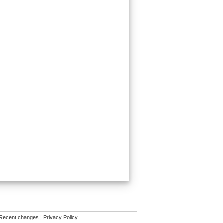
Recent changes
|
Privacy Policy