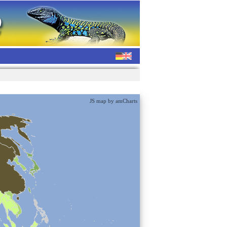
JS map by amCharts