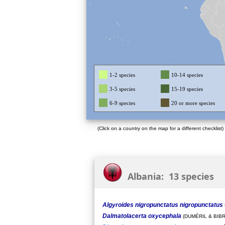
1-2 species
10-14 species
3-5 species
15-19 species
6-9 species
20 or more species
(Click on a country on the map for a different checklist)
Albania: 13 species
Algyroides nigropunctatus nigropunctatus
Dalmatolacerta oxycephala
(DUMÉRIL & BIBR