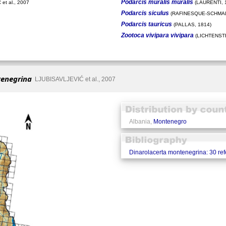
Podarcis muralis muralis
et al., 2007
(LAURENTI, 
Podarcis siculus
(RAFINESQUE-SCHMAL
Podarcis tauricus
(PALLAS, 1814)
Zootoca vivipara vivipara
(LICHTENSTE
tenegrina
LJUBISAVLJEVIĆ et al., 2007
Albania,
Montenegro
Dinarolacerta montenegrina: 30 re