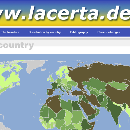
The lizards
Distribution by country
Bibliography
Recent changes