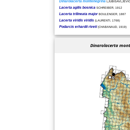
Dinarolacerta montenegrina
LJUBISAVLJEVIĆ 
Lacerta agilis bosnica
SCHREIBER, 1912
Lacerta trilineata major
BOULENGER, 1887
Lacerta viridis viridis
(LAURENTI, 1768)
Podarcis erhardii riveti
(CHABANAUD, 1919)
Dinarolacerta mon