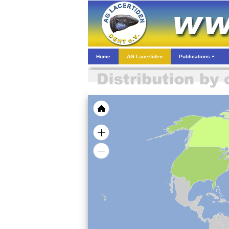
Home
AG Lacertiden
Publications