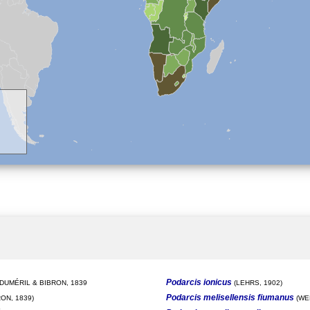
Podarcis ionicus
DUMÉRIL & BIBRON, 1839
(LEHRS, 1902)
Podarcis melisellensis fiumanus
ON, 1839)
(WE